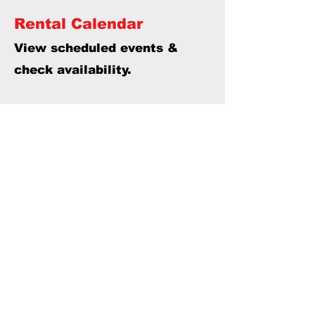
Rental Calendar
View scheduled events &
check availability.
Thank you to Parkland County