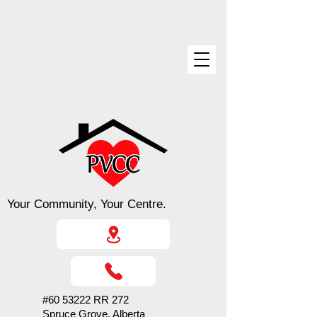
Your Community, Your Centre.
#60 53222 RR 272
Spruce Grove, Alberta