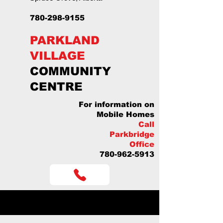
780-298-9155
PARKLAND
VILLAGE
COMMUNITY
CENTRE
For information on
Mobile Homes
Call
Parkbridge
Office
780-962-5913